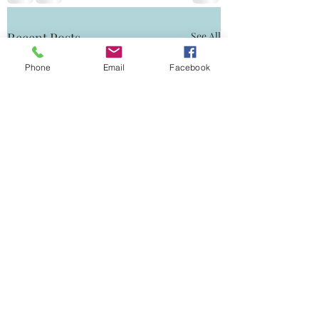
Recent Posts
See All
Phone
Email
Facebook