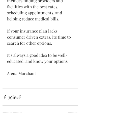
includes finding providers and 
facilities with the best rates, 
scheduling appointments, and 
helping reduce medical bills. 
If your insurance plan lacks 
consumer driven extras, its time to 
search for other options.
It's always a good idea to be well-
educated, and know your options. 
Alena Marchant 