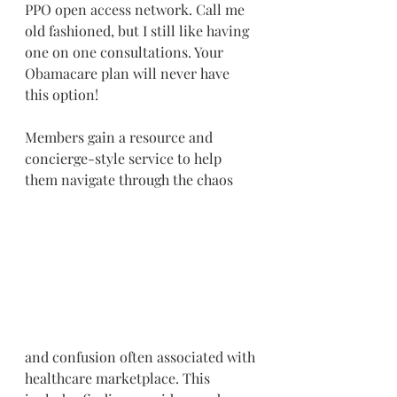
PPO open access network. Call me 
old fashioned, but I still like having 
one on one consultations. Your 
Obamacare plan will never have 
this option!
Members gain a resource and 
concierge-style service to help 
them navigate through the chaos 
and confusion often associated with 
healthcare marketplace. This 