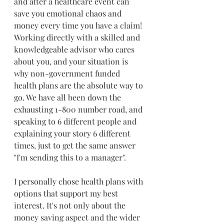
and after a healthcare event can 
save you emotional chaos and 
money every time you have a claim! 
Working directly with a skilled and 
knowledgeable advisor who cares 
about you, and your situation is 
why non-government funded 
health plans are the absolute way to 
go. We have all been down the 
exhausting 1-800 number road, and 
speaking to 6 different people and 
explaining your story 6 different 
times, just to get the same answer 
"I'm sending this to a manager". 
I personally chose health plans with 
options that support my best 
interest. It's not only about the 
money saving aspect and the wider 