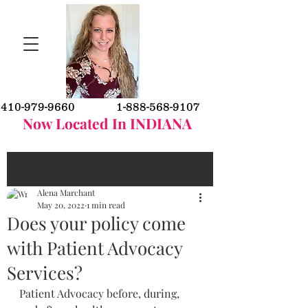
410-979-9660
1-888-568-9107
Now Located In INDIANA
Post
Sign Up
Alena Marchant
May 20, 2022
1 min read
Does your policy come
with Patient Advocacy
Services?
Patient Advocacy before, during, 